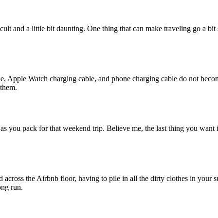
ult and a little bit daunting. One thing that can make traveling go a bi
le, Apple Watch charging cable, and phone charging cable do not become 
 them.
as you pack for that weekend trip. Believe me, the last thing you want i
cross the Airbnb floor, having to pile in all the dirty clothes in your s
ong run.