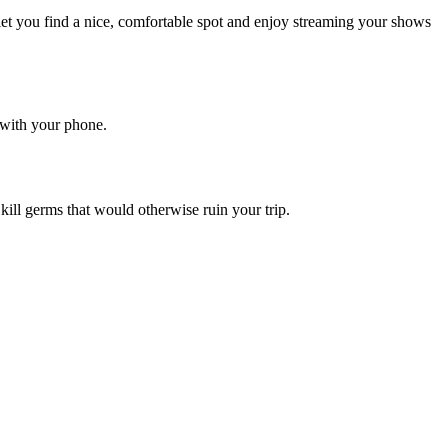
let you find a nice, comfortable spot and enjoy streaming your shows
 with your phone.
 kill germs that would otherwise ruin your trip.