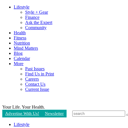
Lifestyle
Style + Gear
Finance
Ask the Expert
Community
Health
Fitness
Nutrition
Mind Matters
Blog
Calendar
More
Past Issues
Find Us in Print
Careers
Contact Us
Current Issue
Your Life.
Your Health.
Advertise With Us!
Newsletter
Lifestyle