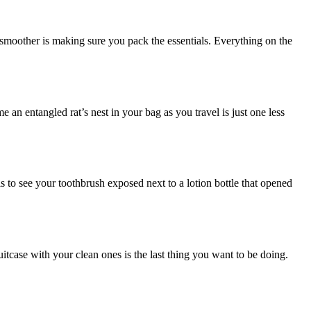
t smoother is making sure you pack the essentials. Everything on the
an entangled rat’s nest in your bag as you travel is just one less
s to see your toothbrush exposed next to a lotion bottle that opened
uitcase with your clean ones is the last thing you want to be doing.