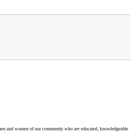
 the men and women of our community who are educated, knowledgeable