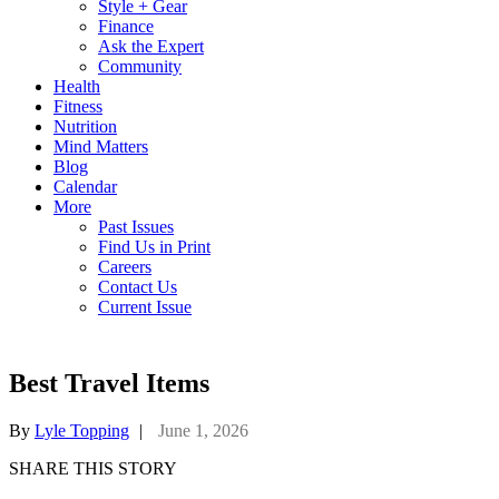
Style + Gear
Finance
Ask the Expert
Community
Health
Fitness
Nutrition
Mind Matters
Blog
Calendar
More
Past Issues
Find Us in Print
Careers
Contact Us
Current Issue
Best Travel Items
By
Lyle Topping
|
June 1, 2026
SHARE THIS STORY