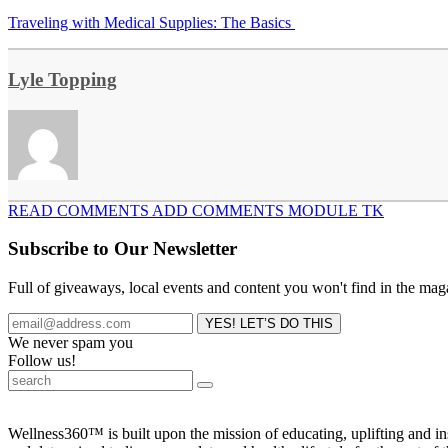
Traveling with Medical Supplies: The Basics
Lyle Topping
READ COMMENTS ADD COMMENTS MODULE TK
Subscribe to Our Newsletter
Full of giveaways, local events and content you won't find in the mag
We never spam you
Follow us!
Wellness360™ is built upon the mission of educating, uplifting and 