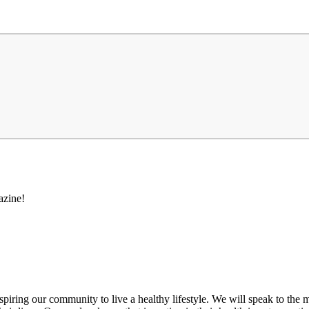
azine!
inspiring our community to live a healthy lifestyle. We will speak to