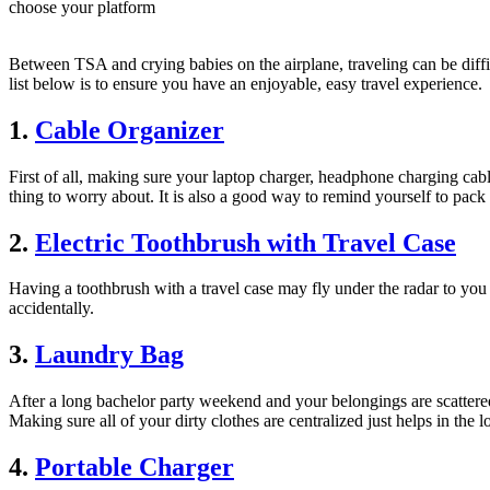
choose your platform
Between TSA and crying babies on the airplane, traveling can be diffic
list below is to ensure you have an enjoyable, easy travel experience.
1.
Cable Organizer
First of all, making sure your laptop charger, headphone charging cab
thing to worry about. It is also a good way to remind yourself to pack
2.
Electric Toothbrush with Travel Case
Having a toothbrush with a travel case may fly under the radar to you 
accidentally.
3.
Laundry Bag
After a long bachelor party weekend and your belongings are scattered a
Making sure all of your dirty clothes are centralized just helps in the l
4.
Portable Charger