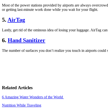
Most of the power stations provided by airports are always overcrowde
or getting last-minute work done while you wait for your flight.
5.
AirTag
Lastly, get rid of the ominous idea of losing your luggage. AirTag ca
6.
Hand Sanitizer
The number of surfaces you don’t realize you touch in airports could sh
Related Articles
6 Amazing Water Wonders of the World
Nutrition While Traveling