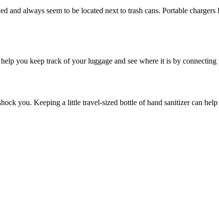
d and always seem to be located next to trash cans. Portable chargers 
n help you keep track of your luggage and see where it is by connecting
ock you. Keeping a little travel-sized bottle of hand sanitizer can help