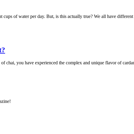
 cups of water per day. But, is this actually true? We all have differe
t?
cup of chai, you have experienced the complex and unique flavor of ca
azine!