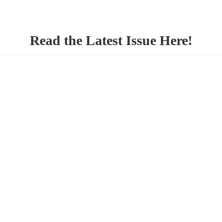
Read the Latest Issue Here!