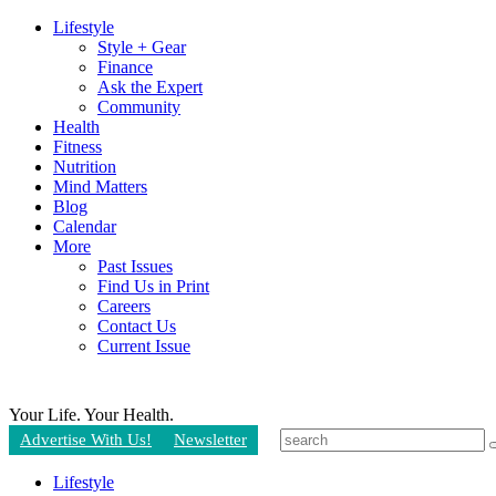
Lifestyle
Style + Gear
Finance
Ask the Expert
Community
Health
Fitness
Nutrition
Mind Matters
Blog
Calendar
More
Past Issues
Find Us in Print
Careers
Contact Us
Current Issue
Your Life.
Your Health.
Advertise With Us!
Newsletter
Lifestyle