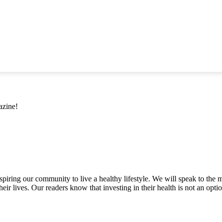
azine!
inspiring our community to live a healthy lifestyle. We will speak to
heir lives. Our readers know that investing in their health is not an opti