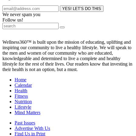
We never spam you
Follow us!
Wellness360™ is built upon the mission of educating, uplifting and
inspiring our community to live a healthy lifestyle. We will speak to
the men and women of our community who are educated,
knowledgeable and determined to live a complete and healthy
lifestyle for the rest of their lives. Our readers know that investing in
their health is not an option, but a must.
Home
Calendar
Health
Fitness
Nutrition
Lifestyle
Mind Matters
Past Issues
Advertise With Us
Find Us in Print