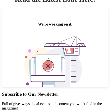
Subscribe to Our Newsletter
Full of giveaways, local events and content you won't find in the
magazine!