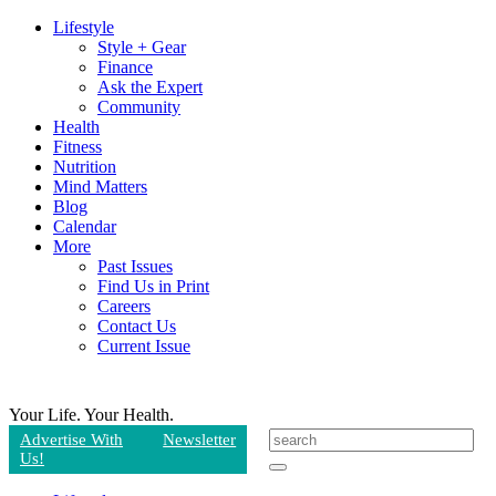
Lifestyle
Style + Gear
Finance
Ask the Expert
Community
Health
Fitness
Nutrition
Mind Matters
Blog
Calendar
More
Past Issues
Find Us in Print
Careers
Contact Us
Current Issue
Your Life.
Your Health.
Advertise With
Newsletter
Us!