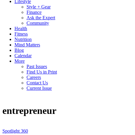
Lifestyle
Style + Gear
Finance
Ask the Expert
Community
Health
Fitness
Nutrition
Mind Matters
Blog
Calendar
More
Past Issues
Find Us in Print
Careers
Contact Us
Current Issue
entrepreneur
Spotlight 360