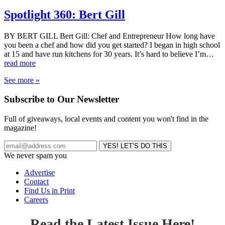
Spotlight 360: Bert Gill
BY BERT GILL Bert Gill: Chef and Entrepreneur How long have
you been a chef and how did you get started? I began in high school
at 15 and have run kitchens for 30 years. It’s hard to believe I’m…
read more
See more »
Subscribe to Our Newsletter
Full of giveaways, local events and content you won't find in the
magazine!
We never spam you
Advertise
Contact
Find Us in Print
Careers
Read the Latest Issue Here!