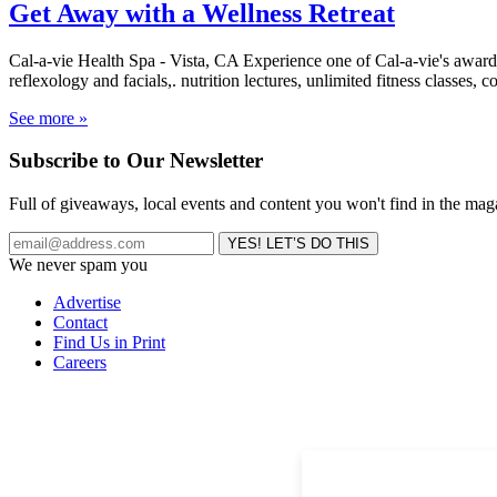
Get Away with a Wellness Retreat
Cal-a-vie Health Spa - Vista, CA Experience one of Cal-a-vie's award
reflexology and facials,. nutrition lectures, unlimited fitness classes,
See more »
Subscribe to Our Newsletter
Full of giveaways, local events and content you won't find in the mag
We never spam you
Advertise
Contact
Find Us in Print
Careers