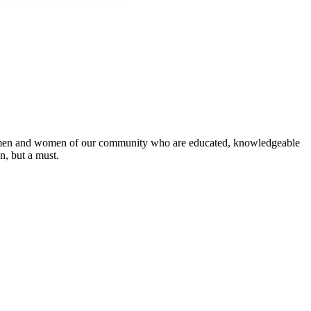
 the men and women of our community who are educated, knowledgeable
on, but a must.