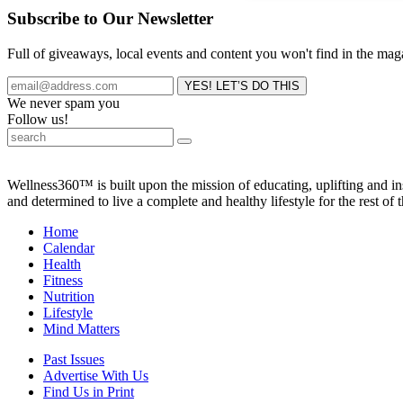
Subscribe to Our Newsletter
Full of giveaways, local events and content you won't find in the mag
We never spam you
Follow us!
Wellness360™ is built upon the mission of educating, uplifting and 
and determined to live a complete and healthy lifestyle for the rest of t
Home
Calendar
Health
Fitness
Nutrition
Lifestyle
Mind Matters
Past Issues
Advertise With Us
Find Us in Print