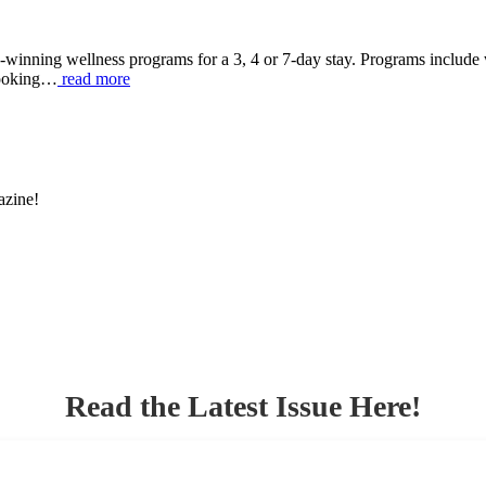
-winning wellness programs for a 3, 4 or 7-day stay. Programs include
 cooking…
read more
azine!
Read the Latest Issue Here!