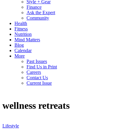
Style + Gear
Finance
Ask the Expert
Community
Health
Fitness
Nutrition
Mind Matters
Blog
Calendar
More
Past Issues
Find Us in Print
Careers
Contact Us
Current Issue
wellness retreats
Lifestyle