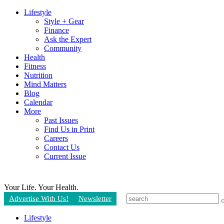
Lifestyle
Style + Gear
Finance
Ask the Expert
Community
Health
Fitness
Nutrition
Mind Matters
Blog
Calendar
More
Past Issues
Find Us in Print
Careers
Contact Us
Current Issue
Your Life.
Your Health.
Advertise With Us!
Newsletter
Lifestyle