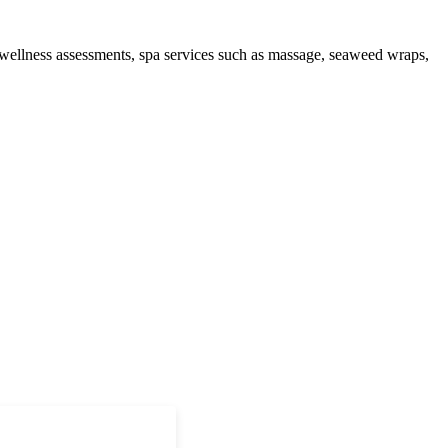
 wellness assessments, spa services such as massage, seaweed wraps,