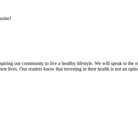
azine!
inspiring our community to live a healthy lifestyle. We will speak to
heir lives. Our readers know that investing in their health is not an opti