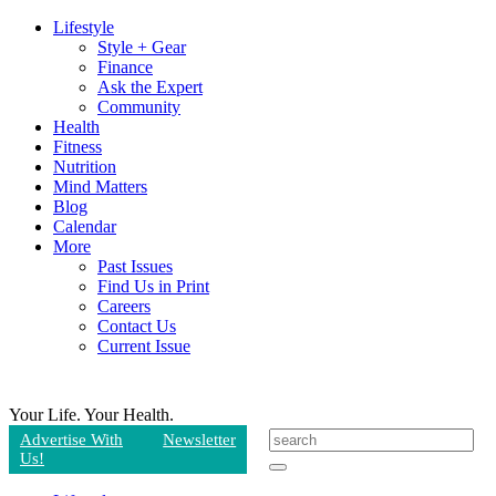
Lifestyle
Style + Gear
Finance
Ask the Expert
Community
Health
Fitness
Nutrition
Mind Matters
Blog
Calendar
More
Past Issues
Find Us in Print
Careers
Contact Us
Current Issue
Your Life.
Your Health.
Advertise With
Newsletter
Us!