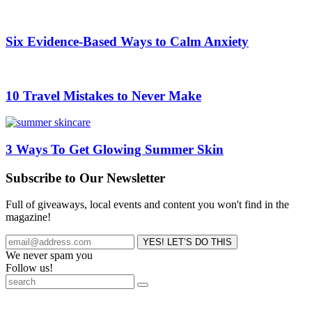
Six Evidence-Based Ways to Calm Anxiety
10 Travel Mistakes to Never Make
3 Ways To Get Glowing Summer Skin
Subscribe to Our Newsletter
Full of giveaways, local events and content you won't find in the
magazine!
We never spam you
Follow us!