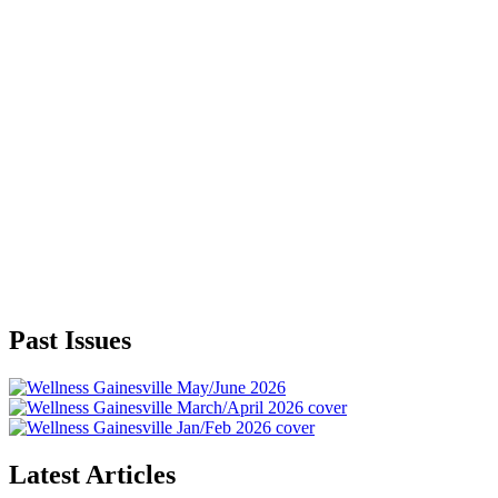
Past Issues
Latest Articles