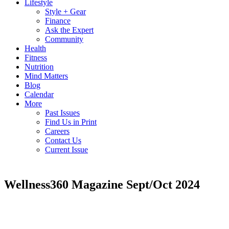
Lifestyle
Style + Gear
Finance
Ask the Expert
Community
Health
Fitness
Nutrition
Mind Matters
Blog
Calendar
More
Past Issues
Find Us in Print
Careers
Contact Us
Current Issue
Wellness360 Magazine Sept/Oct 2024