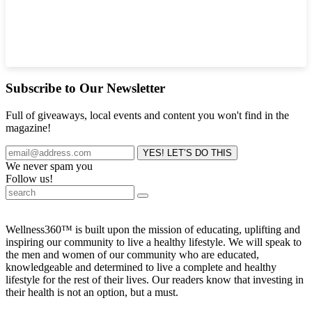
Subscribe to Our Newsletter
Full of giveaways, local events and content you won't find in the
magazine!
We never spam you
Follow us!
Wellness360™ is built upon the mission of educating, uplifting and
inspiring our community to live a healthy lifestyle. We will speak to
the men and women of our community who are educated,
knowledgeable and determined to live a complete and healthy
lifestyle for the rest of their lives. Our readers know that investing in
their health is not an option, but a must.