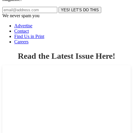
We never spam you
Advertise
Contact
Find Us in Print
Careers
Read the Latest Issue Here!