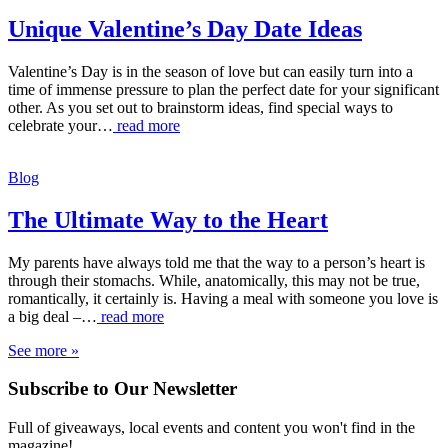
Unique Valentine’s Day Date Ideas
Valentine’s Day is in the season of love but can easily turn into a
time of immense pressure to plan the perfect date for your significant
other. As you set out to brainstorm ideas, find special ways to
celebrate your…
read more
Blog
The Ultimate Way to the Heart
My parents have always told me that the way to a person’s heart is
through their stomachs. While, anatomically, this may not be true,
romantically, it certainly is. Having a meal with someone you love is
a big deal –…
read more
See more »
Subscribe to Our Newsletter
Full of giveaways, local events and content you won't find in the
magazine!