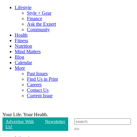
Lifestyle
Style + Gear
Finance
Ask the Expert
Community
Health
Fitness
Nutrition
Mind Matters
Blog
Calendar
More
Past Issues
Find Us in Print
Careers
Contact Us
Current Issue
Your Life.
Your Health.
Advertise With
Newsletter
Us!