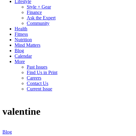
Lifestyle
Style + Gear
Finance
Ask the Expert
Community
Health
Fitness
Nutrition
Mind Matters
Blog
Calendar
More
Past Issues
Find Us in Print
Careers
Contact Us
Current Issue
valentine
Blog