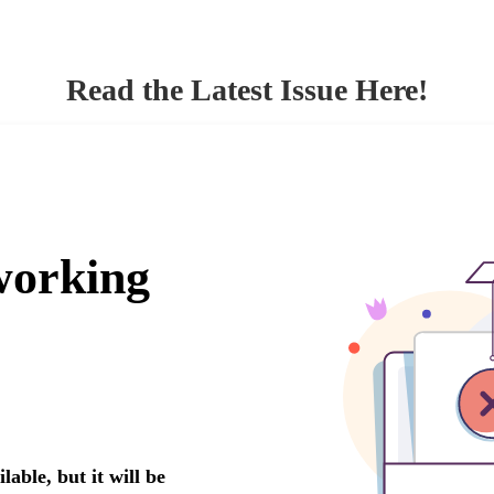
Read the Latest Issue Here!