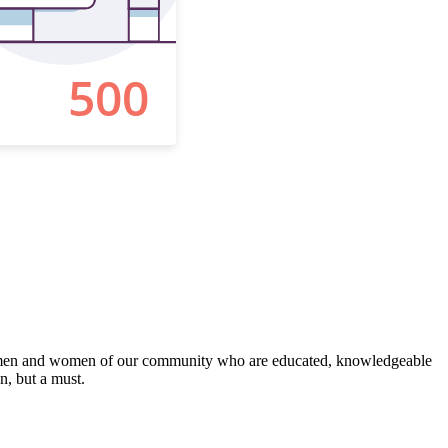
 the men and women of our community who are educated, knowledgeable
on, but a must.