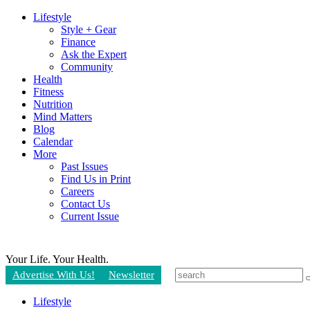
Lifestyle
Style + Gear
Finance
Ask the Expert
Community
Health
Fitness
Nutrition
Mind Matters
Blog
Calendar
More
Past Issues
Find Us in Print
Careers
Contact Us
Current Issue
Your Life.
Your Health.
Advertise With Us!
Newsletter
Lifestyle