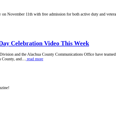
on November 11th with free admission for both active duty and vetera
 Day Celebration Video This Week
vision and the Alachua County Communications Office have teamed up t
ua County, and…
read more
azine!