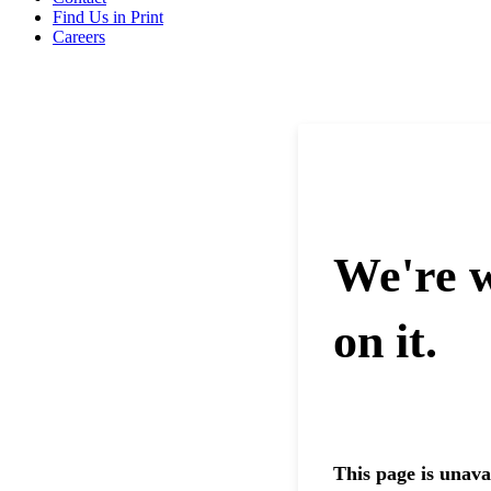
Find Us in Print
Careers