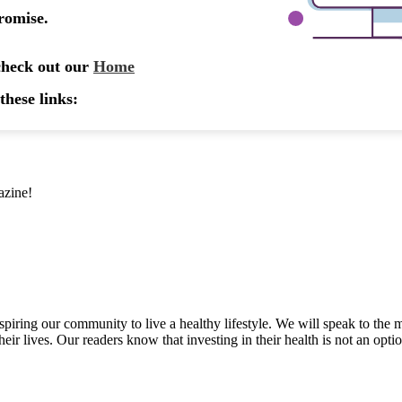
azine!
inspiring our community to live a healthy lifestyle. We will speak to
heir lives. Our readers know that investing in their health is not an opti