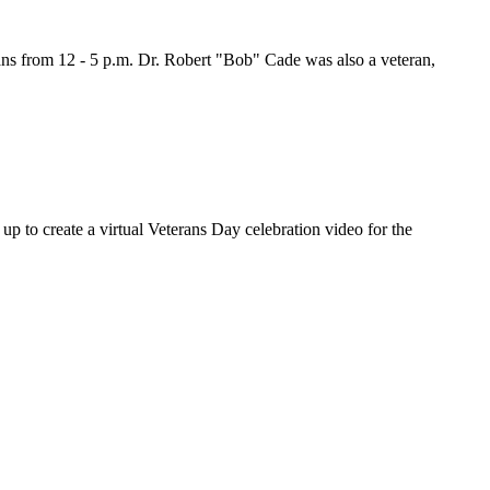
ns from 12 - 5 p.m. Dr. Robert "Bob" Cade was also a veteran,
o create a virtual Veterans Day celebration video for the