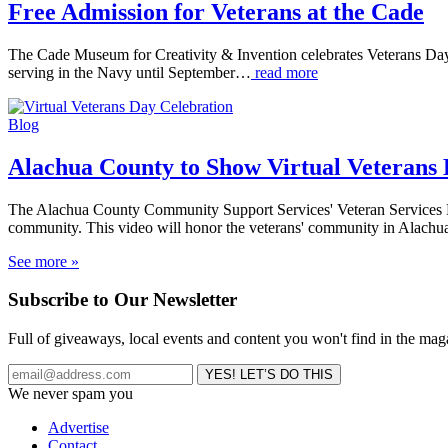
Free Admission for Veterans at the Cade
The Cade Museum for Creativity & Invention celebrates Veterans Day 
serving in the Navy until September…
read more
Blog
Alachua County to Show Virtual Veterans
The Alachua County Community Support Services' Veteran Services Di
community. This video will honor the veterans' community in Alach
See more »
Subscribe to Our Newsletter
Full of giveaways, local events and content you won't find in the mag
We never spam you
Advertise
Contact