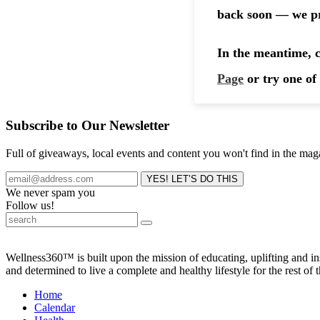
Subscribe to Our Newsletter
Full of giveaways, local events and content you won't find in the mag
We never spam you
Follow us!
Wellness360™ is built upon the mission of educating, uplifting and 
and determined to live a complete and healthy lifestyle for the rest of t
Home
Calendar