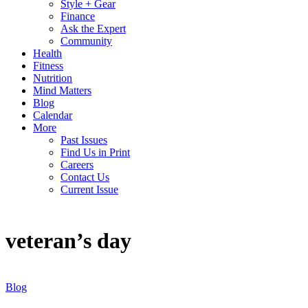
Style + Gear
Finance
Ask the Expert
Community
Health
Fitness
Nutrition
Mind Matters
Blog
Calendar
More
Past Issues
Find Us in Print
Careers
Contact Us
Current Issue
veteran’s day
Blog