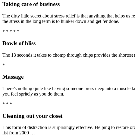
Taking care of business
The dirty little secret about stress relief is that anything that helps 
the stress in the long term is to hunker down and get ‘er done.
* * * * *
Bowls of bliss
The 13 seconds it takes to chomp through chips provides the shortest r
*
Massage
There’s nothing quite like having someone press deep into a muscle k
you feel spritely as you do them.
* * *
Cleaning out your closet
This form of distraction is surprisingly effective. Helping to restore 
list from 2009 …