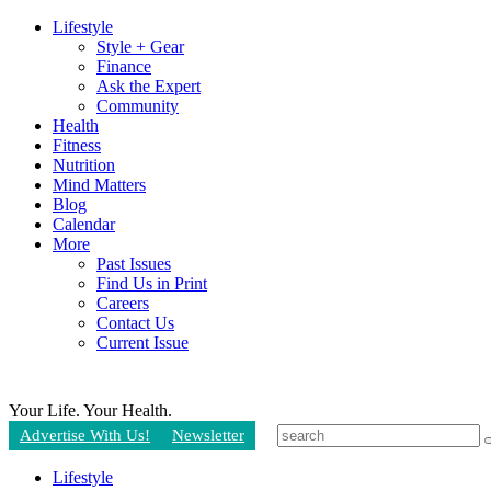
Lifestyle
Style + Gear
Finance
Ask the Expert
Community
Health
Fitness
Nutrition
Mind Matters
Blog
Calendar
More
Past Issues
Find Us in Print
Careers
Contact Us
Current Issue
Your Life.
Your Health.
Advertise With Us!
Newsletter
Lifestyle