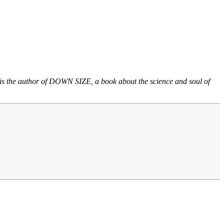
He is the author of DOWN SIZE, a book about the science and soul of