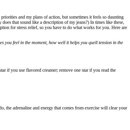
riorities and my plans of action, but sometimes it feels so daunting
 does that sound like a description of my jeans?) In times like these,
tion for stress relief, so you have to do what works for you. Here are
es you feel in the moment, how well it helps you quell tension in the
tar if you use flavored creamer; remove one star if you read the
o, the adrenaline and energy that comes from exercise will clear your