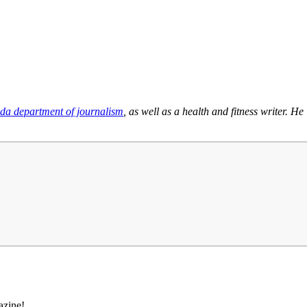
ida department of journalism
, as well as a health and fitness writer. 
azine!