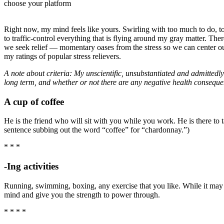
choose your platform
Right now, my mind feels like yours. Swirling with too much to do, to
to traffic-control everything that is flying around my gray matter. The
we seek relief — momentary oases from the stress so we can center our
my ratings of popular stress relievers.
A note about criteria: My unscientific, unsubstantiated and admittedly 
long term, and whether or not there are any negative health conseque
A cup of coffee
He is the friend who will sit with you while you work. He is there to 
sentence subbing out the word “coffee” for “chardonnay.”)
* * *
-Ing activities
Running, swimming, boxing, any exercise that you like. While it may 
mind and give you the strength to power through.
* * * *