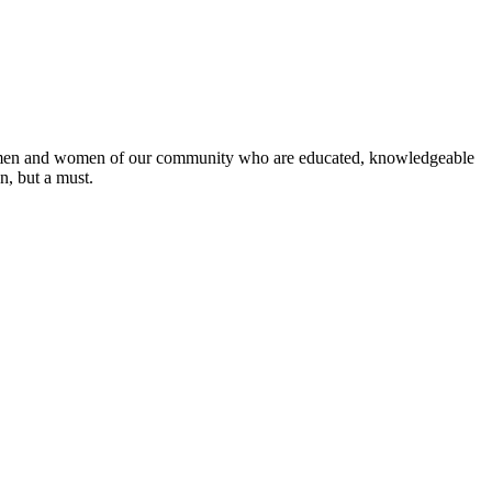
 the men and women of our community who are educated, knowledgeable
on, but a must.