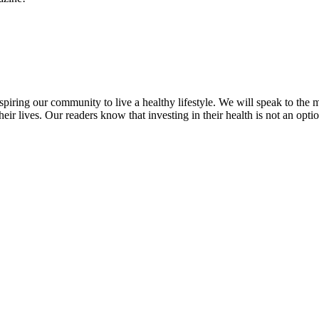
inspiring our community to live a healthy lifestyle. We will speak to
heir lives. Our readers know that investing in their health is not an opti