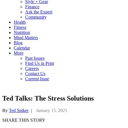
Style + Gear
Finance
Ask the Expert
Community
Health
Fitness
Nutrition
Mind Matters
Blog
Calendar
More
Past Issues
Find Us in Print
Careers
Contact Us
Current Issue
Ted Talks: The Stress Solutions
By
Ted Spiker
|
January 15, 2025
SHARE THIS STORY