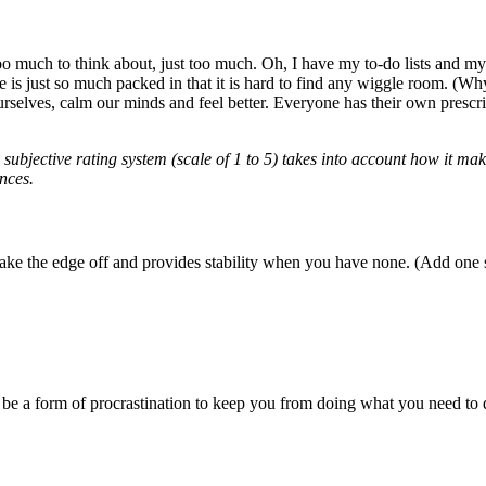
o much to think about, just too much. Oh, I have my to-do lists and my p
re is just so much packed in that it is hard to find any wiggle room. (Why
selves, calm our minds and feel better. Everyone has their own prescrip
subjective rating system (scale of 1 to 5) takes into account how it mak
nces.
take the edge off and provides stability when you have none. (Add one s
be a form of procrastination to keep you from doing what you need to d