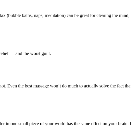
us relax (bubble baths, naps, meditation) can be great for clearing the min
elief — and the worst guilt.
not. Even the best massage won’t do much to actually solve the fact tha
order in one small piece of your world has the same effect on your brain