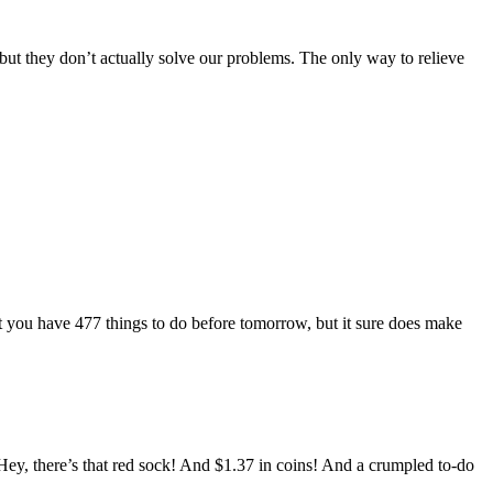
d, but they don’t actually solve our problems. The only way to relieve
t you have 477 things to do before tomorrow, but it sure does make
. Hey, there’s that red sock! And $1.37 in coins! And a crumpled to-do