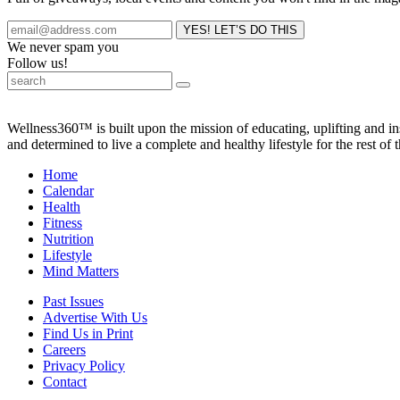
We never spam you
Follow us!
Wellness360™ is built upon the mission of educating, uplifting and 
and determined to live a complete and healthy lifestyle for the rest of t
Home
Calendar
Health
Fitness
Nutrition
Lifestyle
Mind Matters
Past Issues
Advertise With Us
Find Us in Print
Careers
Privacy Policy
Contact