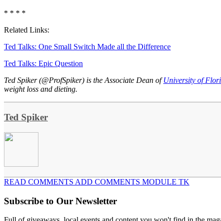
* * * *
Related Links:
Ted Talks: One Small Switch Made all the Difference
Ted Talks: Epic Question
Ted Spiker (@ProfSpiker) is the Associate Dean of
University of Flor
weight loss and dieting.
Ted Spiker
READ COMMENTS ADD COMMENTS MODULE TK
Subscribe to Our Newsletter
Full of giveaways, local events and content you won't find in the mag